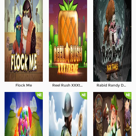
Flock Me
Reel Rush XXXtreme
Rabid Randy Dark Trails