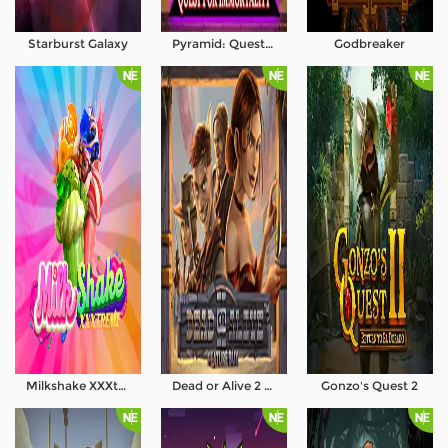
Starburst Galaxy
Pyramid: Quest for Immortality
Godbreaker
Milkshake XXXtreme
Dead or Alive 2 Feature Buy
Gonzo's Quest 2