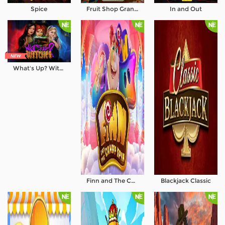
Spice
Fruit Shop Grand Re-Opening
In and Out
Referral
Promosi
Hubungi Kami
What's Up? Witches
Live Chat
Pengaduan Customer
Pilih Bahasa:
MASUK
DAFTAR
Finn and The Candy Spin
Blackjack Classic
&copy; INDOSPORT99: Link Platform Gaming
Kualitas Ultra Resmi Terpercaya. Hak Cipta
Dilindungi.