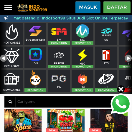
Beranda
MASUK
DAFTAR
Selamat datang di Indosport99 Situs Judi Slot Online Terpercaya Yan
Sports
BARU
PROMO
Live Casino
BARU
SM
MG
PS
Stream n' Spin
5G
IDNPoker
BARU
HOT GAMES
PROMOTION
PROMOTION
Slots
PROMO
PP POP
TTG
IDN
NLC
SG
IDNLIVE
EXCLUSIVE
BARU
PROMOTION
PROMOTION
PROMO
Stream N Spin
PG
PT
PP
HB
JILI
NEW GAMES
Arcade
PROMOTION
PROMOTION
PROMOTION
NE
PROMO
Table Games
Lottery
BARU
PROMO
IDNRaffle