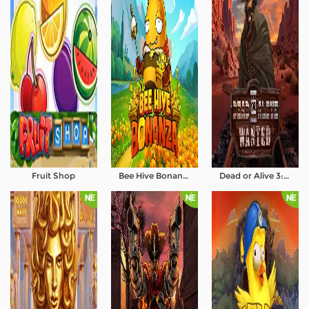
Fruit Shop
Bee Hive Bonanza
Dead or Alive 3: Wanted