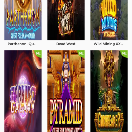
Parthenon: Quest for Immortality
Dead West
Wild Mining XXXtreme