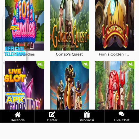
101 Candies
Gonzo's Quest
Finn's Golden Tavern
Beranda
Daftar
Promosi
Live Chat