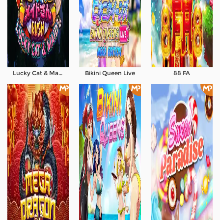
Lucky Cat & Maid RUSH
Bikini Queen Live
88 FA