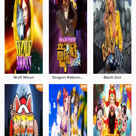
Wolf Moon
Dragon Reborn RUSH
Black Out