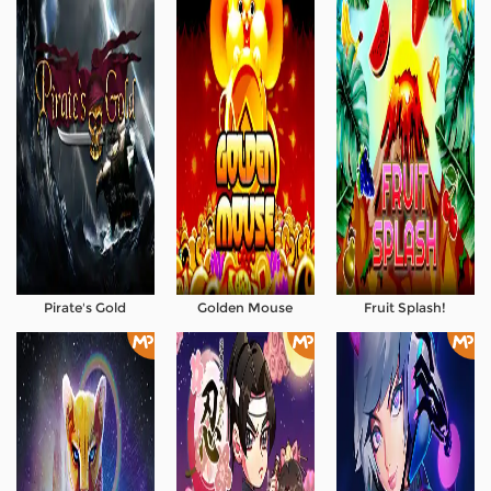
Pirate's Gold
Golden Mouse
Fruit Splash!