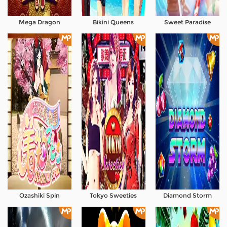
Mega Dragon
Bikini Queens
Sweet Paradise
Ozashiki Spin
Tokyo Sweeties
Diamond Storm