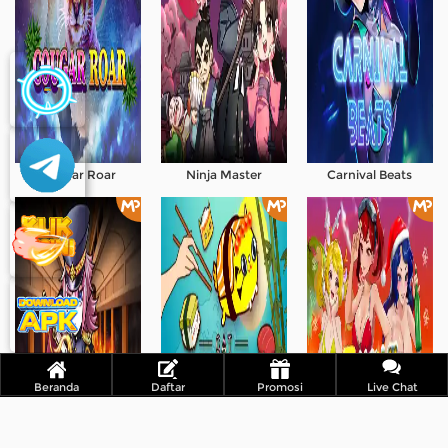
Cougar Roar
Ninja Master
Carnival Beats
Beranda
Daftar
Promosi
Live Chat