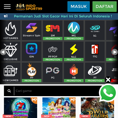
Beranda
MASUK
DAFTAR
gai Permainan Judi Slot Gacor Hari Ini Di Seluruh Indonesia !
Sports
BARU
PROMO
Live Casino
BARU
SM
MG
PS
Stream n' Spin
5G
IDNPoker
BARU
HOT GAMES
PROMOTION
PROMOTION
Slots
PROMO
PP POP
TTG
IDN
NLC
SG
IDNLIVE
EXCLUSIVE
BARU
PROMOTION
PROMOTION
PROMO
Stream N Spin
PG
PT
PP
HB
JILI
NEW GAMES
Arcade
PROMOTION
PROMOTION
PROMOTION
NE
PROMO
Table Games
Lottery
BARU
PROMO
IDNRaffle