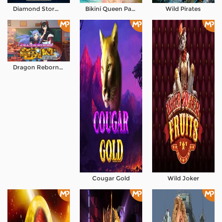
Diamond Storm Jewel Blast
Bikini Queen Party
Wild Pirates
Referral
Promosi
Hubungi Kami
Dragon Reborn ZERO
Live Chat
Pengaduan Customer
Pilih Bahasa:
MASUK
DAFTAR
Cougar Gold
Wild Joker
&copy; INDOSPORT99: Link Platform Gaming
Kualitas Ultra Resmi Terpercaya. Hak Cipta
Dilindungi.